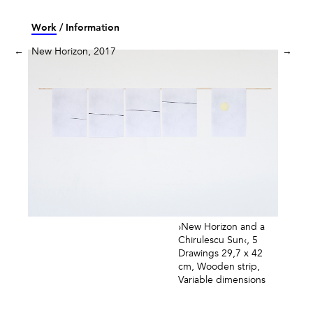
Skip
to
Work
Information
content
←
New Horizon, 2017
→
›New Horizon and a
Chirulescu Sun‹, 5
Drawings 29,7 x 42
cm, Wooden strip,
Variable dimensions